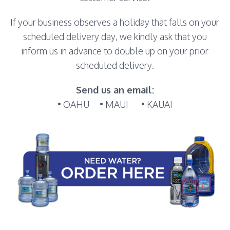
If your business observes a holiday that falls on your
scheduled delivery day, we kindly ask that you
inform us in advance to double up on your prior
scheduled delivery.
Send us an email:
• OAHU
• MAUI
• KAUAI