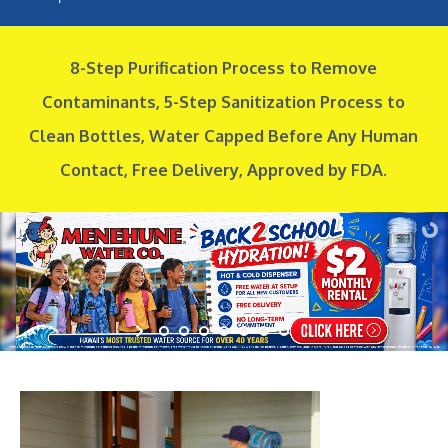
8-Step Purification Process to Remove
Contaminants, 5-Step Sanitization Process to
Clean Bottles,
Water Capped Before Any Human
Contact, Free Delivery, Approved by FDA.