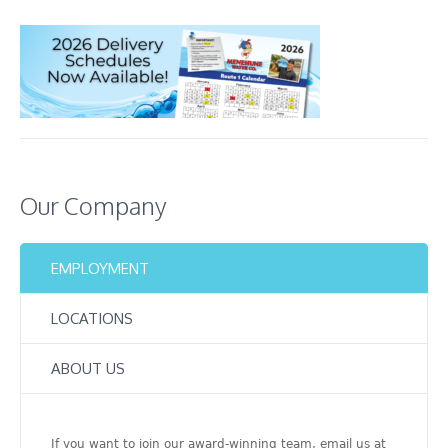
Our Company
EMPLOYMENT
LOCATIONS
ABOUT US
If you want to join our award-winning team, email us at