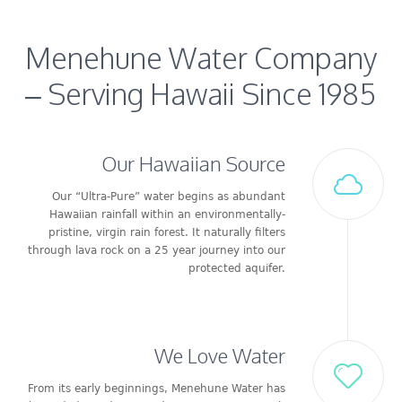
Menehune Water Company
– Serving Hawaii Since 1985
Our Hawaiian Source
Our “Ultra-Pure” water begins as abundant
Hawaiian rainfall within an environmentally-
pristine, virgin rain forest. It naturally filters
through lava rock on a 25 year journey into our
protected aquifer.
We Love Water
From its early beginnings, Menehune Water has