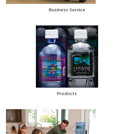
Business Service
Products