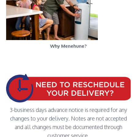
Why Menehune?
3-business days advance notice is required for any
changes to your delivery. Notes are not accepted
and all changes must be documented through
customer service.