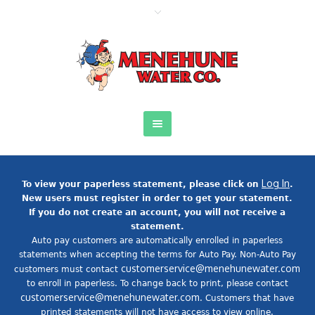
Log In
To view your paperless statement, please click on
.
New users must register in order to get your statement.
If you do not create an account, you will not receive a
statement.
Auto pay customers are automatically enrolled in paperless
statements when accepting the terms for Auto Pay. Non-Auto Pay
customerservice@menehunewater.com
customers must contact
to enroll in paperless. To change back to print, please contact
customerservice@menehunewater.com
. Customers that have
printed statements will not have access to view online.