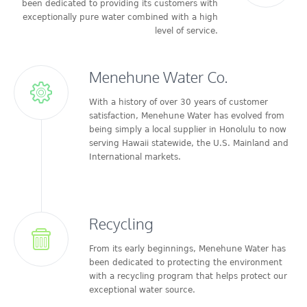
been dedicated to providing its customers with
exceptionally pure water combined with a high
level of service.
Menehune Water Co.
With a history of over 30 years of customer
satisfaction, Menehune Water has evolved from
being simply a local supplier in Honolulu to now
serving Hawaii statewide, the U.S. Mainland and
International markets.
Recycling
From its early beginnings, Menehune Water has
been dedicated to protecting the environment
with a recycling program that helps protect our
exceptional water source.