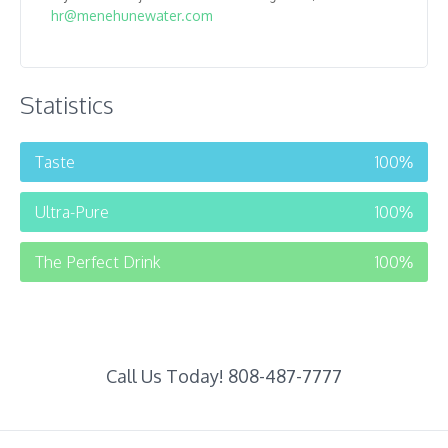
hr@menehunewater.com
Statistics
Taste
100
%
Ultra-Pure
100
%
The Perfect Drink
100
%
Call Us Today! 808-487-7777