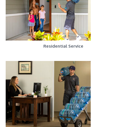
Residential Service