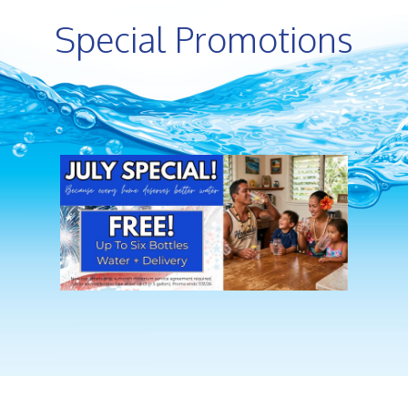
Special Promotions