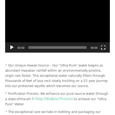
Video
Player
00:00
00:00
Our Unique Hawaii Source – Our “Ultra-Pure” water begins as
abundant Hawaiian rainfall within an environmentally-pristine,
virgin rain forest. This exceptional water naturally filters through
thousands of feet of lava rock slowly trickling on a 25 year journey
into our protected aquifer which becomes our source.
Purification Process- We enhance our pure source water through
8-Step Filtration Process
a state-of-the-art
to achieve our “Ultra-
Pure” Water.
The exceptional care we take in bottling and packaging our