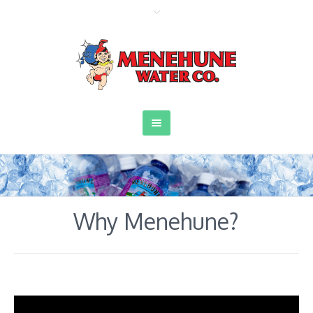
Why Menehune?