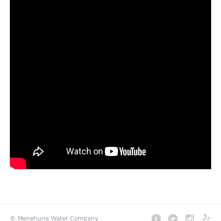
© Menehune Water Company