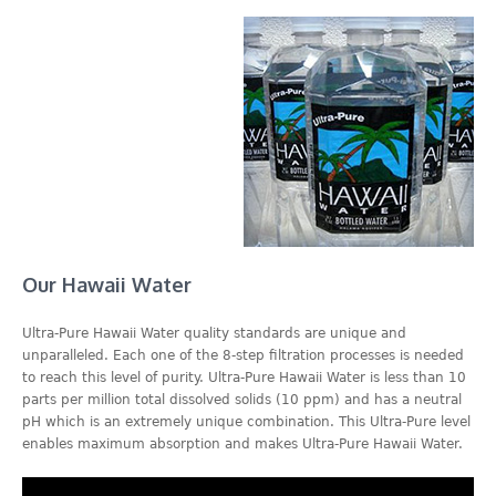
Our Hawaii Water
Ultra-Pure Hawaii Water quality standards are unique and
unparalleled. Each one of the 8-step filtration processes is needed
to reach this level of purity. Ultra-Pure Hawaii Water is less than 10
parts per million total dissolved solids (10 ppm) and has a neutral
pH which is an extremely unique combination. This Ultra-Pure level
enables maximum absorption and makes Ultra-Pure Hawaii Water.