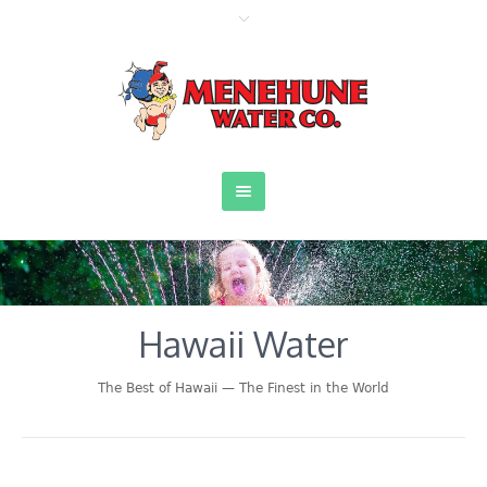
Hawaii Water
The Best of Hawaii — The Finest in the World