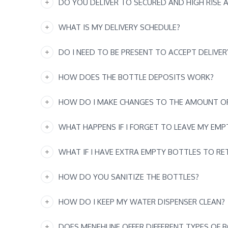
DO YOU DELIVER TO SECURED AND HIGH RISE 
WHAT IS MY DELIVERY SCHEDULE?
DO I NEED TO BE PRESENT TO ACCEPT DELIVER
HOW DOES THE BOTTLE DEPOSITS WORK?
HOW DO I MAKE CHANGES TO THE AMOUNT OF
WHAT HAPPENS IF I FORGET TO LEAVE MY EM
WHAT IF I HAVE EXTRA EMPTY BOTTLES TO RE
HOW DO YOU SANITIZE THE BOTTLES?
HOW DO I KEEP MY WATER DISPENSER CLEAN?
DOES MENEHUNE OFFER DIFFERENT TYPES OF 