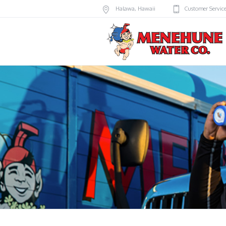
Halawa
,
Hawaii
Customer Servic