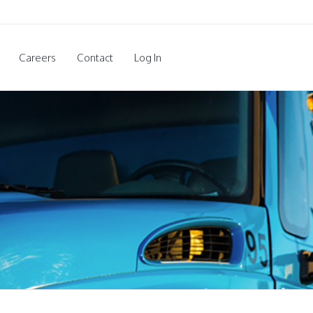
Careers
Contact
Log In