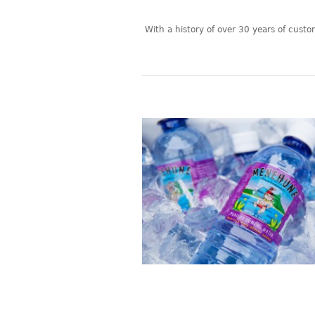
With a history of over 30 years of cust