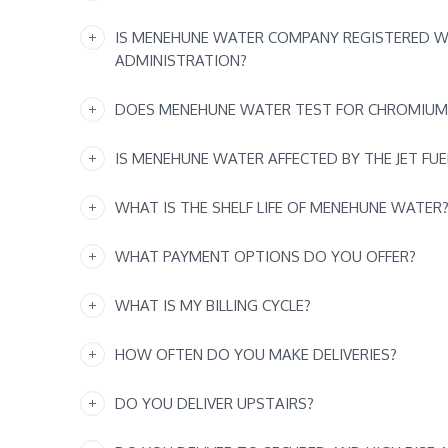
IS MENEHUNE WATER COMPANY REGISTERED W
ADMINISTRATION?
DOES MENEHUNE WATER TEST FOR CHROMIUM
IS MENEHUNE WATER AFFECTED BY THE JET FUE
WHAT IS THE SHELF LIFE OF MENEHUNE WATER
WHAT PAYMENT OPTIONS DO YOU OFFER?
WHAT IS MY BILLING CYCLE?
HOW OFTEN DO YOU MAKE DELIVERIES?
DO YOU DELIVER UPSTAIRS?