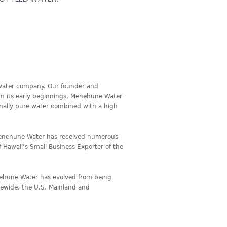
 water company. Our founder and
om its early beginnings, Menehune Water
onally pure water combined with a high
Menehune Water has received numerous
f Hawaii’s Small Business Exporter of the
enehune Water has evolved from being
atewide, the U.S. Mainland and