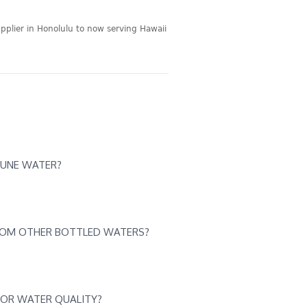
pplier in Honolulu to now serving Hawaii
HUNE WATER?
ROM OTHER BOTTLED WATERS?
FOR WATER QUALITY?