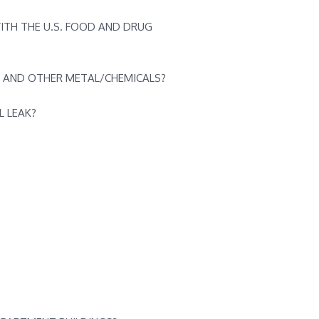
ITH THE U.S. FOOD AND DRUG
 AND OTHER METAL/CHEMICALS?
L LEAK?
?