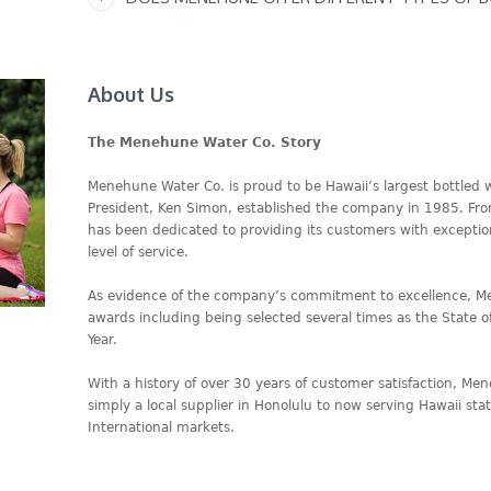
About Us
The Menehune Water Co. Story
Menehune Water Co. is proud to be Hawaii’s largest bottled
President, Ken Simon, established the company in 1985. Fr
has been dedicated to providing its customers with excepti
level of service.
As evidence of the company’s commitment to excellence, 
awards including being selected several times as the State o
Year.
With a history of over 30 years of customer satisfaction, M
simply a local supplier in Honolulu to now serving Hawaii st
International markets.