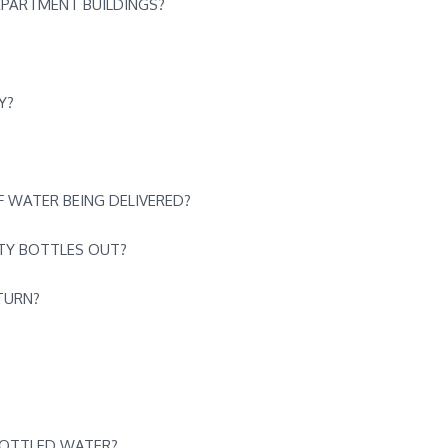
APARTMENT BUILDINGS?
Y?
 WATER BEING DELIVERED?
PTY BOTTLES OUT?
TURN?
BOTTLED WATER?