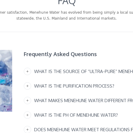
FAQ
omer satisfaction, Menehune Water has evolved from being simply a local su
statewide, the U.S. Mainland and International markets.
Frequently Asked Questions
WHAT IS THE SOURCE OF “ULTRA-PURE” MENE
WHAT IS THE PURIFICATION PROCESS?
WHAT MAKES MENEHUNE WATER DIFFERENT F
WHAT IS THE PH OF MENEHUNE WATER?
DOES MENEHUNE WATER MEET REGULATIONS 