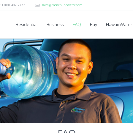
e: 1-808-487-7777
sales@menehunewater.com
Residential
Business
FAQ
Pay
Hawaii Water