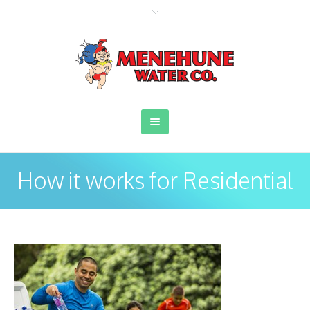
How it works for Residential