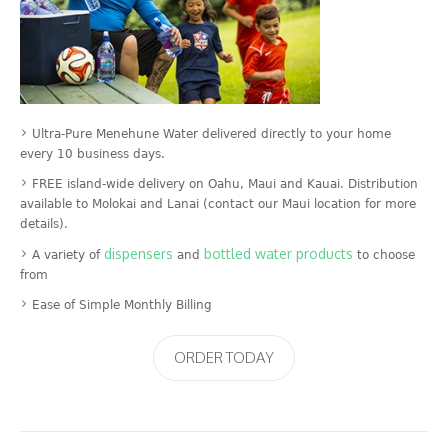
Ultra-Pure Menehune Water delivered directly to your home
every 10 business days.
FREE island-wide delivery on Oahu, Maui and Kauai. Distribution
available to Molokai and Lanai (contact our Maui location for more
details).
dispensers
bottled water products
A variety of
and
to choose
from
Ease of Simple Monthly Billing
ORDER TODAY