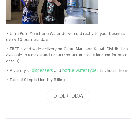
Ultra-Pure Menehune Water delivered directly to your business
every 10 business days.
FREE island-wide delivery on Oahu, Maui and Kauai. Distribution
available to Molokai and Lanai (contact our Maui location for more
details).
dispensers
bottle water type
A variety of
and
s to choose from
Ease of Simple Monthly Billing
ORDER TODAY