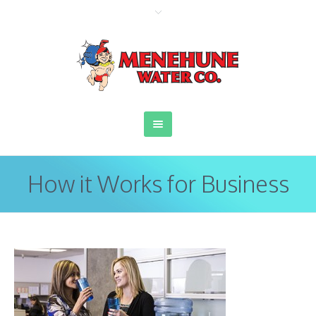
How it Works for Business