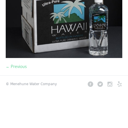
← Previous
© Menehune Water Company