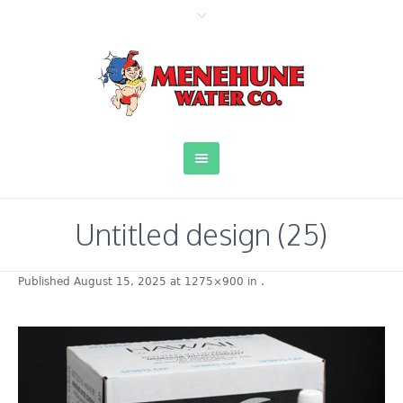
Untitled design (25)
Published
August 15, 2025
at 1275×900 in
.